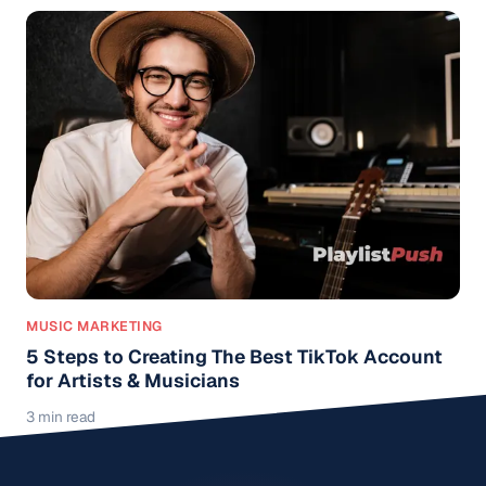
MUSIC MARKETING
5 Steps to Creating The Best TikTok Account
for Artists & Musicians
3 min read