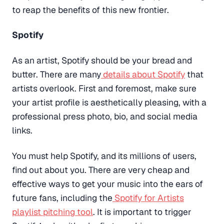
to reap the benefits of this new frontier.
Spotify
As an artist, Spotify should be your bread and
butter. There are many
details about Spotify
that
artists overlook. First and foremost, make sure
your artist profile is aesthetically pleasing, with a
professional press photo, bio, and social media
links.
You must help Spotify, and its millions of users,
find out about you. There are very cheap and
effective ways to get your music into the ears of
future fans, including the
Spotify for Artists
playlist pitching tool
. It is important to trigger