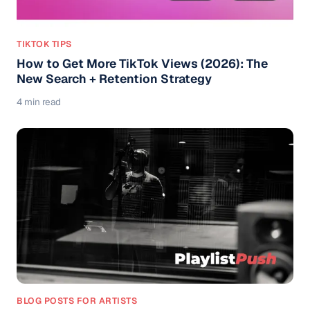
TIKTOK TIPS
How to Get More TikTok Views (2026): The
New Search + Retention Strategy
4 min read
BLOG POSTS FOR ARTISTS