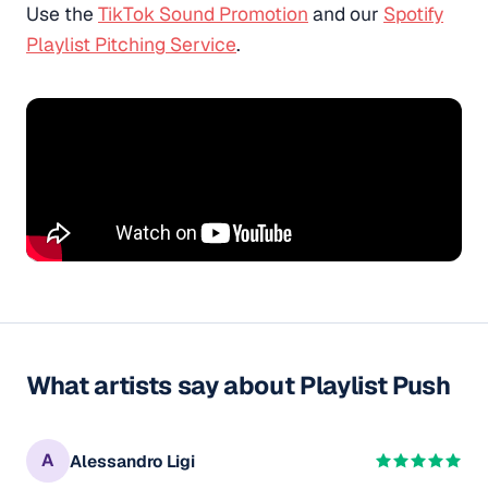
Use the
TikTok Sound Promotion
and our
Spotify
Playlist Pitching Service
.
What artists say about Playlist Push
A
Alessandro Ligi