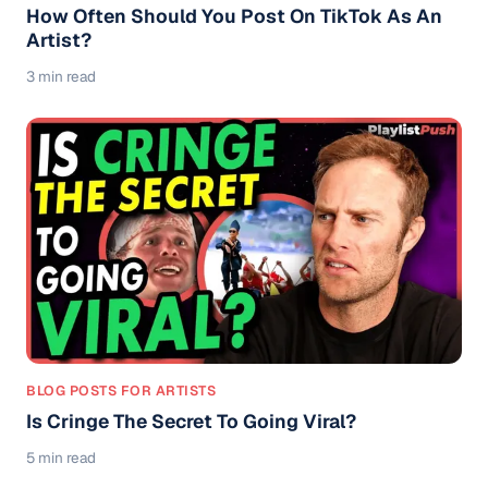
How Often Should You Post On TikTok As An
Artist?
3 min read
BLOG POSTS FOR ARTISTS
Is Cringe The Secret To Going Viral?
5 min read