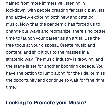
gained from more immersive listening in
lockdown, with people creating fantastic playlists
and actively exploring both new and catalog
music. Now that the pandemic has forced us to
change our ways and reorganize, there’s no better
time to launch your career as an artist. Use the
free tools at your disposal. Create music and
content, and ship it out to the masses in a
strategic way. The music industry is growing, and
the stage is set for another booming decade. You
have the option to jump along for the ride, or miss
the opportunity and continue to wait for “the right
time.”
Looking to Promote your Music?