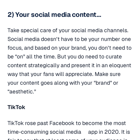
2) Your social media content...
Take special care of your social media channels.
Social media doesn’t have to be your number one
focus, and based on your brand, you don’t need to
be “on” all the time. But you do need to curate
content strategically and present it in an eloquent
way that your fans will appreciate. Make sure
your content goes along with your “brand” or
“aesthetic.”
TikTok
TikTok rose past Facebook to become the most
time-consuming social media app in 2020. It is