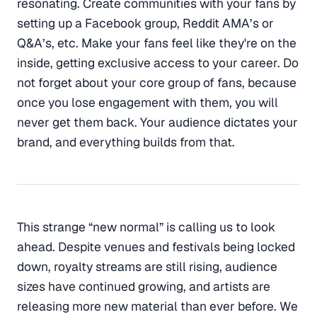
resonating. Create communities with your fans by
setting up a Facebook group, Reddit AMA’s or
Q&A’s, etc. Make your fans feel like they're on the
inside, getting exclusive access to your career. Do
not forget about your core group of fans, because
once you lose engagement with them, you will
never get them back. Your audience dictates your
brand, and everything builds from that.
This strange “new normal” is calling us to look
ahead. Despite venues and festivals being locked
down, royalty streams are still rising, audience
sizes have continued growing, and artists are
releasing more new material than ever before. We