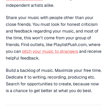
independent artists alike.
Share your music with people other than your
close friends. You must look for honest criticism
and feedback regarding your music, and most of
the time, this won’t come from your group of
friends. Find outlets, like PlaylistPush.com, where
you can
pitch your music to strangers
and receive
helpful feedback.
Build a backlog of music. Maximize your free time.
Dedicate it to writing, recording, producing etc.
Search for opportunities to create, because now
is a chance to get better at what you do best.