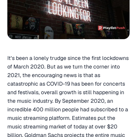
It’s been a lonely trudge since the first lockdowns
of March 2020. But as we turn the corner into
2021, the encouraging news is that as
catastrophic as COVID-19 has been for concerts
and festivals, overall growth is still happening in
the music industry. By September 2020, an
incredible 400 million people had subscribed to a
music streaming platform. Estimates put the
music streaming market of today at over $20
billion. Goldman Sachs projects the entire music