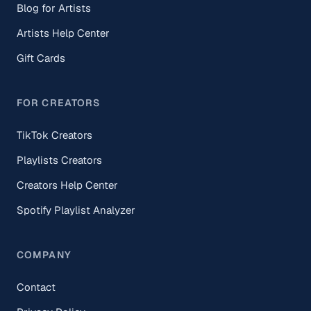
Blog for Artists
Artists Help Center
Gift Cards
FOR CREATORS
TikTok Creators
Playlists Creators
Creators Help Center
Spotify Playlist Analyzer
COMPANY
Contact