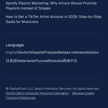
Spotify Playlist Marketing: Why Artists Should Promote
Playlists Instead of Singles
How to Get a TikTok Artist Account in 2026: Step-by-Step
Guide for Musicians
Language
English
Deutsch
Español
Français
Bahasa Indonesia
Italiano
日本語
Nederlands
Русский
Svenska
简体中文
© PlaylistPush LLC. Music Promotion Services. All rights reserved.
Do Not Sell or Share My Personal information
·
Manage Cookie
Consent Preferences