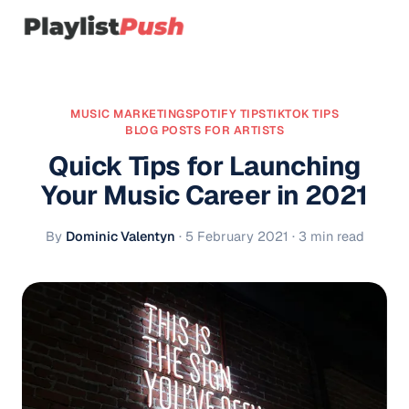
MUSIC MARKETING
SPOTIFY TIPS
TIKTOK TIPS
BLOG POSTS FOR ARTISTS
Quick Tips for Launching
Your Music Career in 2021
By
Dominic Valentyn
·
5 February 2021
· 3 min read