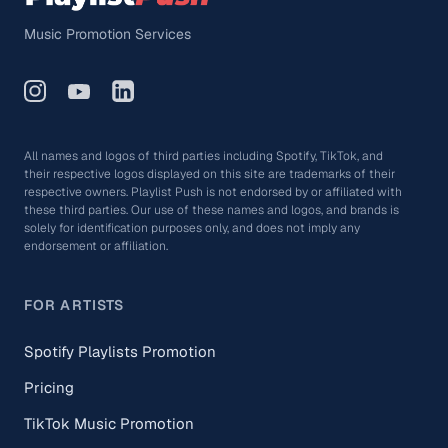
Music Promotion Services
All names and logos of third parties including Spotify, TikTok, and
their respective logos displayed on this site are trademarks of their
respective owners. Playlist Push is not endorsed by or affiliated with
these third parties. Our use of these names and logos, and brands is
solely for identification purposes only, and does not imply any
endorsement or affiliation.
FOR ARTISTS
Spotify Playlists Promotion
Pricing
TikTok Music Promotion