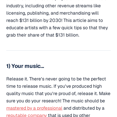
industry, including other revenue streams like
licensing, publishing, and merchandising will
reach $131 billion by 2030! This article aims to
educate artists with a few quick tips so that they
grab their share of that $131 billion.
1) Your music...
Release it. There’s never going to be the perfect
time to release music. If you’ve produced high
quality music that you’re proud of, release it. Make
sure you do your research! The music should be
mastered by a professional
and distributed by a
reputable company
that is used by other