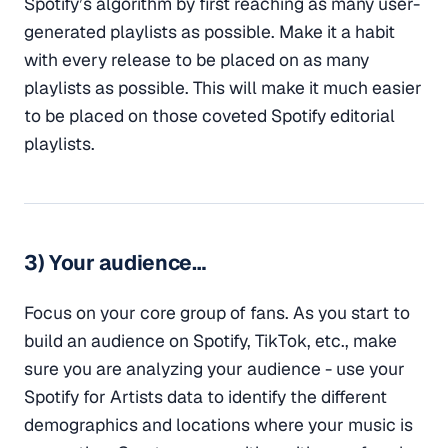
Spotify’s algorithm by first reaching as many user-
generated playlists as possible. Make it a habit
with every release to be placed on as many
playlists as possible. This will make it much easier
to be placed on those coveted Spotify editorial
playlists.
3) Your audience…
Focus on your core group of fans. As you start to
build an audience on Spotify, TikTok, etc., make
sure you are analyzing your audience - use your
Spotify for Artists data to identify the different
demographics and locations where your music is