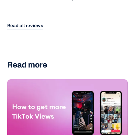
Read all reviews
Read more