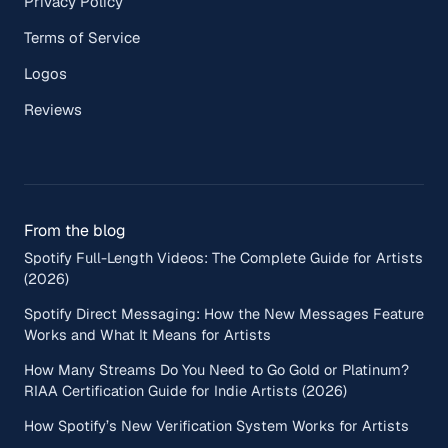
Privacy Policy
Terms of Service
Logos
Reviews
From the blog
Spotify Full-Length Videos: The Complete Guide for Artists
(2026)
Spotify Direct Messaging: How the New Messages Feature
Works and What It Means for Artists
How Many Streams Do You Need to Go Gold or Platinum?
RIAA Certification Guide for Indie Artists (2026)
How Spotify’s New Verification System Works for Artists