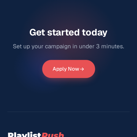
Get started today
Set up your campaign in under 3 minutes.
Apply Now