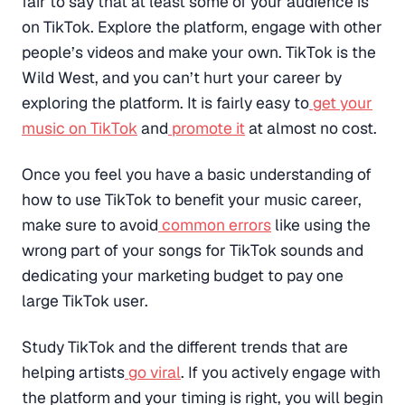
fair to say that at least some of your audience is
on TikTok. Explore the platform, engage with other
people’s videos and make your own. TikTok is the
Wild West, and you can’t hurt your career by
exploring the platform. It is fairly easy to
get your
music on TikTok
and
promote it
at almost no cost.
Once you feel you have a basic understanding of
how to use TikTok to benefit your music career,
make sure to avoid
common errors
like using the
wrong part of your songs for TikTok sounds and
dedicating your marketing budget to pay one
large TikTok user.
Study TikTok and the different trends that are
helping artists
go viral
. If you actively engage with
the platform and your timing is right, you will begin