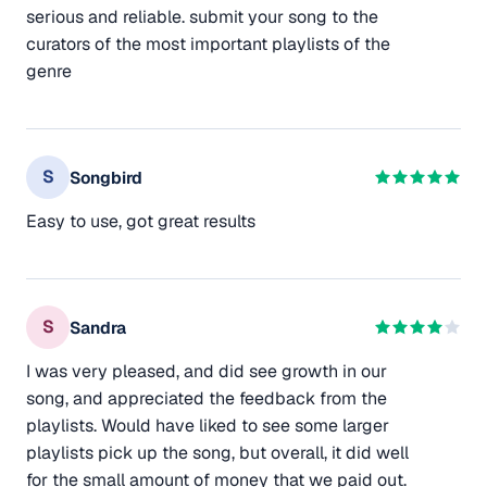
serious and reliable. submit your song to the
curators of the most important playlists of the
genre
S
Songbird
Easy to use, got great results
S
Sandra
I was very pleased, and did see growth in our
song, and appreciated the feedback from the
playlists. Would have liked to see some larger
playlists pick up the song, but overall, it did well
for the small amount of money that we paid out.