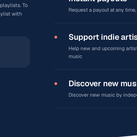
playlists. To
Request a payout at any time,
ylist with
Support indie arti
Help new and upcoming artist
music
Discover new mus
Discover new music by indepen