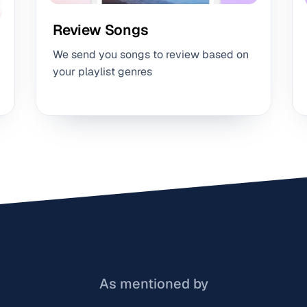
Review Songs
We send you songs to review based on
your playlist genres
As mentioned by