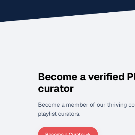
Become a verified P
curator
Become a member of our thriving c
playlist curators.
Become a Curator