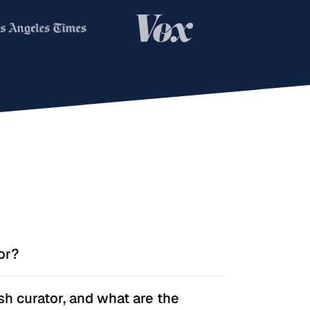
or?
anages one or more playlists, picks music
sh curator, and what are the
dience, and keeps those playlists active