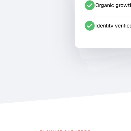
Organic growt
Identity verifie