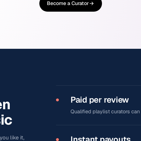
Become a Curator
Paid per review
en
Qualified playlist curators ca
ic
ou like it,
Instant payouts