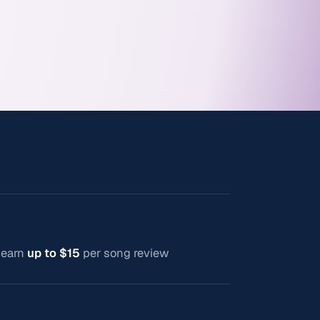
n earn
up to $15
per song review