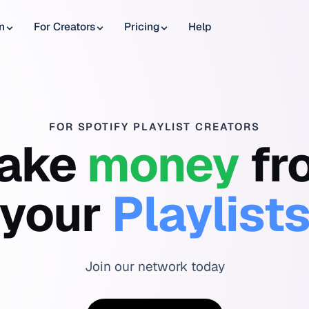
n
For Creators
Pricing
Help
FOR SPOTIFY PLAYLIST CREATORS
ake
money
fr
your
Playlist
Join our network today