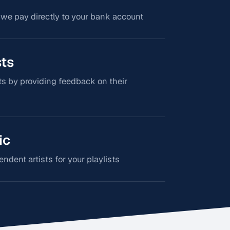
 we pay directly to your bank account
sts
s by providing feedback on their
ic
dent artists for your playlists