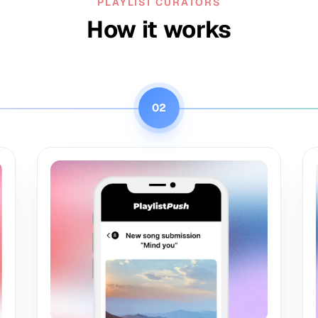
PLAYLIST CURATORS
How it works
02