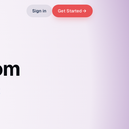
Sign in
Get Started
om
s