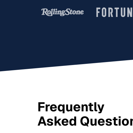
Frequently
Asked Questio