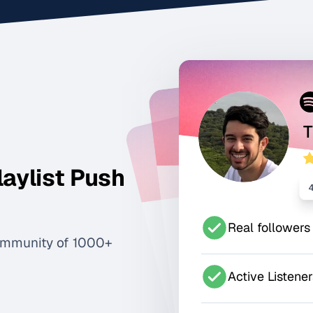
T
laylist Push
Real followers
ommunity of 1000+
Active Listene