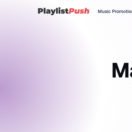
Music Promotio
M