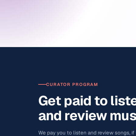
CURATOR PROGRAM
Get paid to list
and review mus
We pay you to listen and review songs, if y