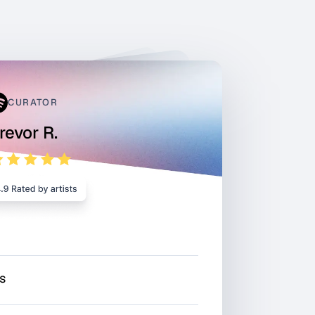
CURATOR
revor R.
rs