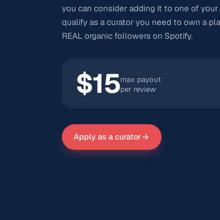
you can consider adding it to one of your 
qualify as a curator you need to own a pla
REAL organic followers on Spotify.
$15
max payout
per review
Apply as a curator