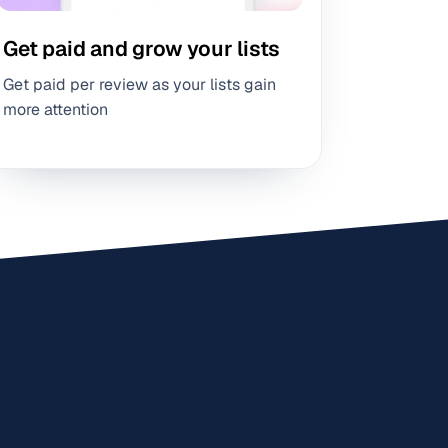
Get paid and grow your lists
Get paid per review as your lists gain
more attention