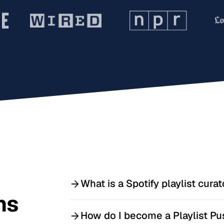
What is a Spotify playlist curat
ns
A Spotify playlist curator owns and m
How do I become a Playlist Pu
that fits each playlist’s theme and au