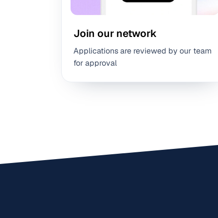
Join our network
Applications are reviewed by our team
for approval