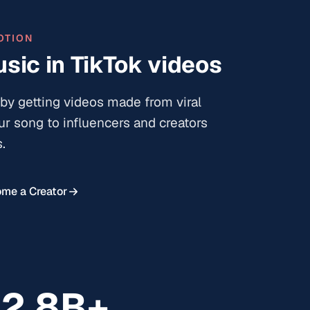
OTION
sic in TikTok videos
by getting videos made from viral
ur song to influencers and creators
.
me a Creator
12.8B+