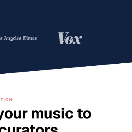
OTION
your music to
 curators