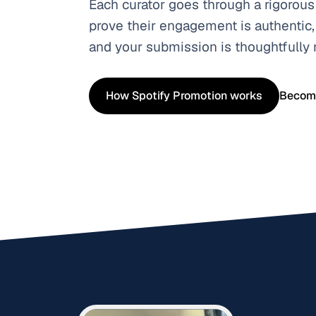
Each curator goes through a rigorous
prove their engagement is authentic,
and your submission is thoughtfully
How Spotify Promotion works
Become