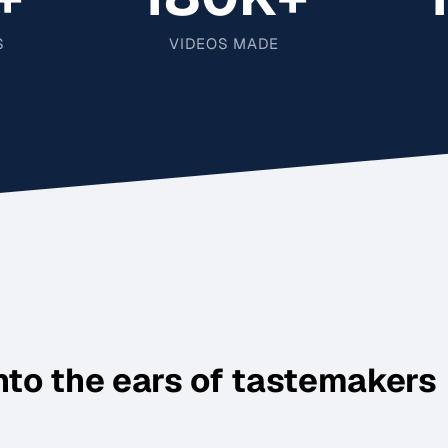
S
VIDEOS MADE
nto the ears of tastemakers