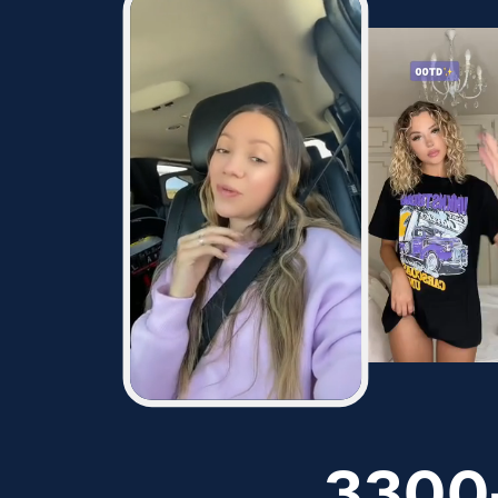
128.7K
94.2K
2
342
287
11.3K
15.6K
1.8K
2.1K
3300