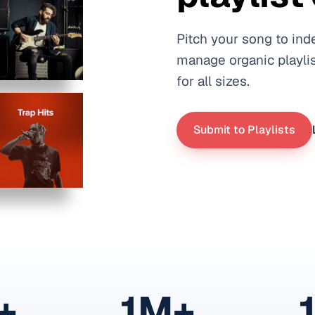
Pitch your song to ind
manage organic playlis
for all sizes.
Submit to Playlists
+
1M+