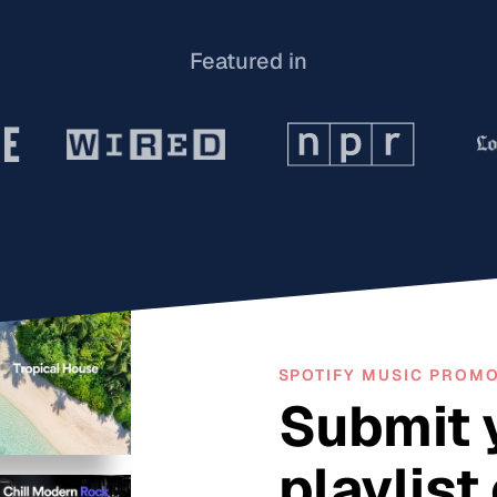
Featured in
SPOTIFY MUSIC PROM
Submit 
playlist