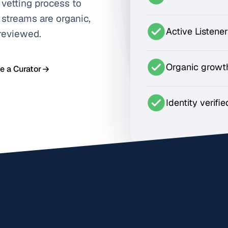
 vetting process to
 streams are organic,
Active Listene
 reviewed.
Organic growt
 a Curator
Identity verifie