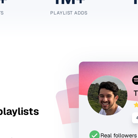
TS
PLAYLIST ADDS
T
playlists
Real followers