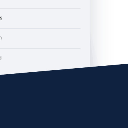
rs
h
d