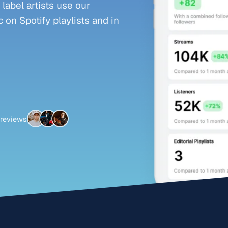
abel artists use our
 on Spotify playlists and in
 reviews