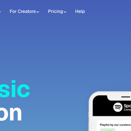
For Creators
Pricing
Help
sic
on