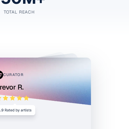
TOTAL REACH
CURATOR
revor R.