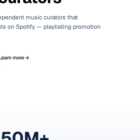
ependent music curators that
ts on Spotify — playlisting promotion
Learn more
150M+