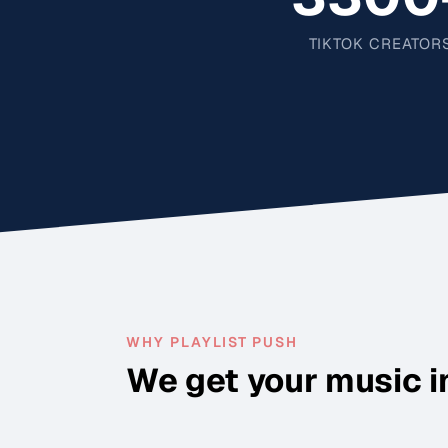
TIKTOK CREATOR
WHY PLAYLIST PUSH
We get your music i