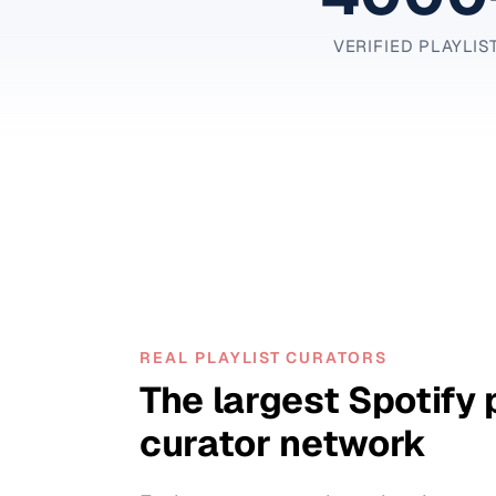
VERIFIED PLAYLIS
REAL PLAYLIST CURATORS
The largest Spotify 
curator network