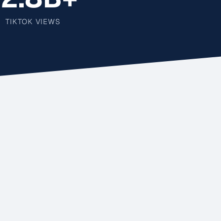
TIKTOK VIEWS