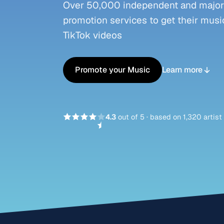
Over 50,000 independent and major l
promotion services to get their music
TikTok videos
Promote your Music
Learn more
4.3
out of 5
·
based on 1,320 artist