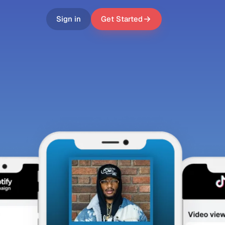
Sign in
Get Started