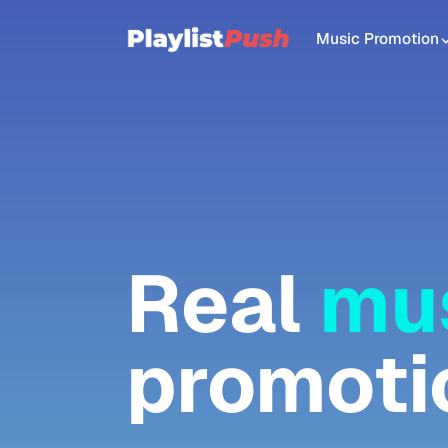
Music Promotion
Real
mu
promoti