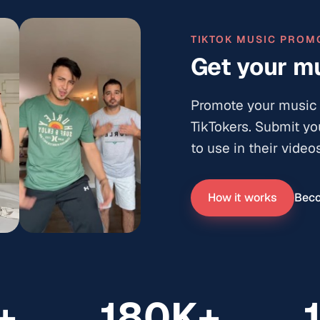
TIKTOK MUSIC PROM
Get your mu
Promote your music 
TikTokers. Submit yo
12.4K
to use in their videos
516
24.9K
How it works
Beco
3.4K
+
180K+