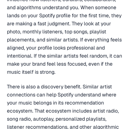
and algorithms understand you. When someone
lands on your Spotify profile for the first time, they
are making a fast judgment. They look at your
photo, monthly listeners, top songs, playlist
placements, and similar artists. If everything feels
aligned, your profile looks professional and
intentional. If the similar artists feel random, it can
make your brand feel less focused, even if the
music itself is strong.
There is also a discovery benefit. Similar artist
connections can help Spotify understand where
your music belongs in its recommendation
ecosystem. That ecosystem includes artist radio,
song radio, autoplay, personalized playlists,
listener recommendations, and other algorithmic