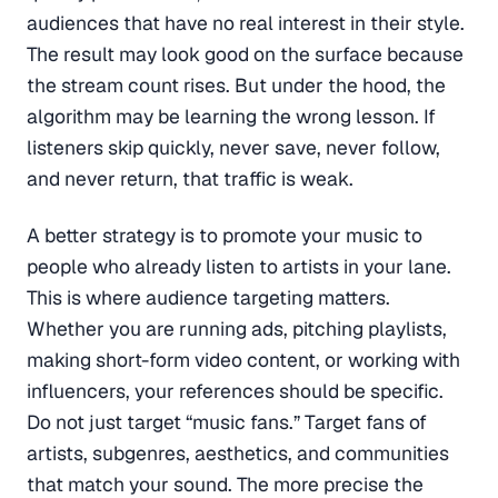
audiences that have no real interest in their style.
The result may look good on the surface because
the stream count rises. But under the hood, the
algorithm may be learning the wrong lesson. If
listeners skip quickly, never save, never follow,
and never return, that traffic is weak.
A better strategy is to promote your music to
people who already listen to artists in your lane.
This is where audience targeting matters.
Whether you are running ads, pitching playlists,
making short-form video content, or working with
influencers, your references should be specific.
Do not just target “music fans.” Target fans of
artists, subgenres, aesthetics, and communities
that match your sound. The more precise the