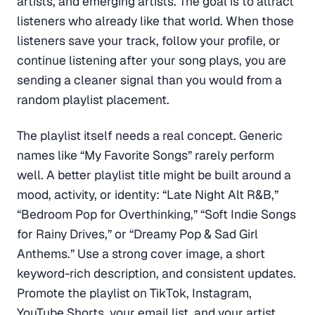
artists, and emerging artists. The goal is to attract
listeners who already like that world. When those
listeners save your track, follow your profile, or
continue listening after your song plays, you are
sending a cleaner signal than you would from a
random playlist placement.
The playlist itself needs a real concept. Generic
names like “My Favorite Songs” rarely perform
well. A better playlist title might be built around a
mood, activity, or identity: “Late Night Alt R&B,”
“Bedroom Pop for Overthinking,” “Soft Indie Songs
for Rainy Drives,” or “Dreamy Pop & Sad Girl
Anthems.” Use a strong cover image, a short
keyword-rich description, and consistent updates.
Promote the playlist on TikTok, Instagram,
YouTube Shorts, your email list, and your artist