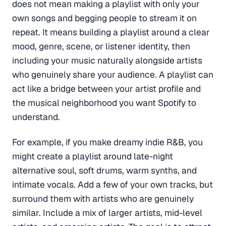
does not mean making a playlist with only your
own songs and begging people to stream it on
repeat. It means building a playlist around a clear
mood, genre, scene, or listener identity, then
including your music naturally alongside artists
who genuinely share your audience. A playlist can
act like a bridge between your artist profile and
the musical neighborhood you want Spotify to
understand.
For example, if you make dreamy indie R&B, you
might create a playlist around late-night
alternative soul, soft drums, warm synths, and
intimate vocals. Add a few of your own tracks, but
surround them with artists who are genuinely
similar. Include a mix of larger artists, mid-level