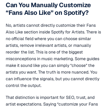
Can You Manually Customize
“Fans Also Like” on Spotify?
No, artists cannot directly customize their Fans
Also Like section inside Spotify for Artists. There is
no official field where you can choose similar
artists, remove irrelevant artists, or manually
reorder the list. This is one of the biggest
misconceptions in music marketing. Some guides
make it sound like you can simply “choose” the
artists you want. The truth is more nuanced. You
can influence the signals, but you cannot directly
control the output.
That distinction is important for SEO, trust, and
artist expectations. Saying “customize your Fans