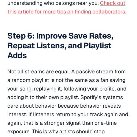
understanding who belongs near you.
Check out
this article for more tips on finding collaborators.
Step 6: Improve Save Rates,
Repeat Listens, and Playlist
Adds
Not all streams are equal. A passive stream from
a random playlist is not the same as a fan saving
your song, replaying it, following your profile, and
adding it to their own playlist. Spotify’s systems
care about behavior because behavior reveals
interest. If listeners return to your track again and
again, that is a stronger signal than one-time
exposure. This is why artists should stop