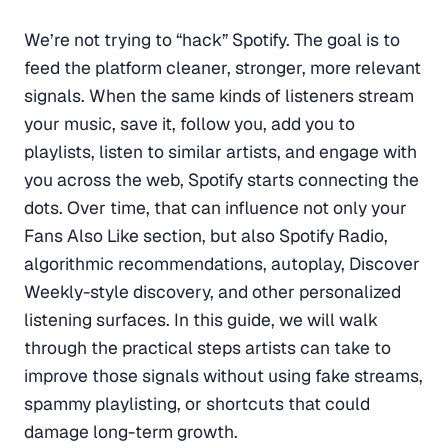
We’re not trying to “hack” Spotify. The goal is to
feed the platform cleaner, stronger, more relevant
signals. When the same kinds of listeners stream
your music, save it, follow you, add you to
playlists, listen to similar artists, and engage with
you across the web, Spotify starts connecting the
dots. Over time, that can influence not only your
Fans Also Like section, but also Spotify Radio,
algorithmic recommendations, autoplay, Discover
Weekly-style discovery, and other personalized
listening surfaces. In this guide, we will walk
through the practical steps artists can take to
improve those signals without using fake streams,
spammy playlisting, or shortcuts that could
damage long-term growth.