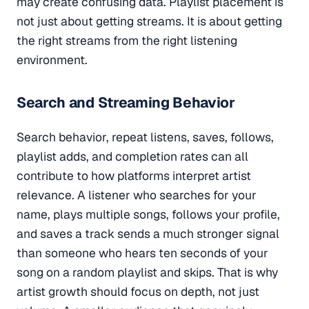
may create confusing data. Playlist placement is
not just about getting streams. It is about getting
the right streams from the right listening
environment.
Search and Streaming Behavior
Search behavior, repeat listens, saves, follows,
playlist adds, and completion rates can all
contribute to how platforms interpret artist
relevance. A listener who searches for your
name, plays multiple songs, follows your profile,
and saves a track sends a much stronger signal
than someone who hears ten seconds of your
song on a random playlist and skips. That is why
artist growth should focus on depth, not just