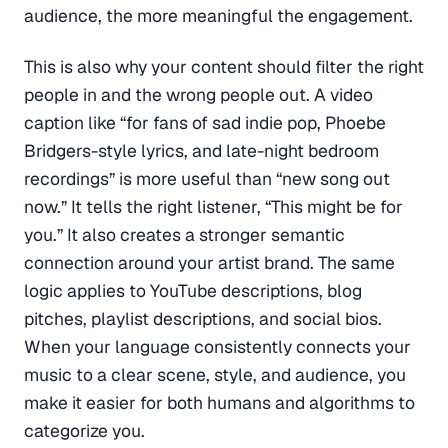
audience, the more meaningful the engagement.
This is also why your content should filter the right
people in and the wrong people out. A video
caption like “for fans of sad indie pop, Phoebe
Bridgers-style lyrics, and late-night bedroom
recordings” is more useful than “new song out
now.” It tells the right listener, “This might be for
you.” It also creates a stronger semantic
connection around your artist brand. The same
logic applies to YouTube descriptions, blog
pitches, playlist descriptions, and social bios.
When your language consistently connects your
music to a clear scene, style, and audience, you
make it easier for both humans and algorithms to
categorize you.