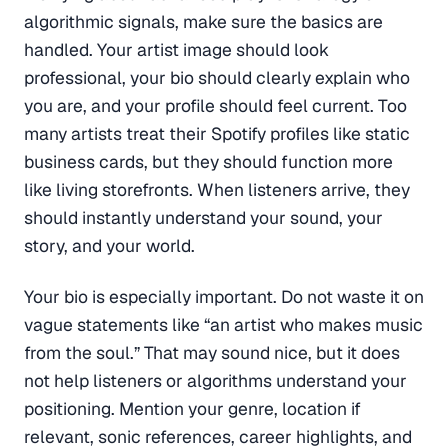
algorithmic signals, make sure the basics are
handled. Your artist image should look
professional, your bio should clearly explain who
you are, and your profile should feel current. Too
many artists treat their Spotify profiles like static
business cards, but they should function more
like living storefronts. When listeners arrive, they
should instantly understand your sound, your
story, and your world.
Your bio is especially important. Do not waste it on
vague statements like “an artist who makes music
from the soul.” That may sound nice, but it does
not help listeners or algorithms understand your
positioning. Mention your genre, location if
relevant, sonic references, career highlights, and