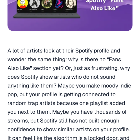
A lot of artists look at their Spotify profile and
wonder the same thing: why is there no “Fans
Also Like” section yet? Or, just as frustrating, why
does Spotify show artists who do not sound
anything like them? Maybe you make moody indie
pop, but your profile is getting connected to
random trap artists because one playlist added
you next to them. Maybe you have thousands of
streams, but Spotify still has not built enough
confidence to show similar artists on your profile.
It can feel like the algorithm is a locked door, and