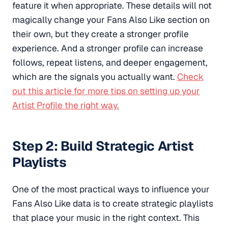
feature it when appropriate. These details will not
magically change your
Fans Also Like section on
their own, but they create a stronger profile
experience. And a stronger profile can increase
follows, repeat listens, and deeper engagement,
which are the signals you actually want.
Check
out this article for more tips on setting up your
Artist Profile the right way.
Step 2: Build Strategic Artist
Playlists
One of the most practical ways to influence your
Fans Also Like data is to create strategic playlists
that place your music in the right context. This