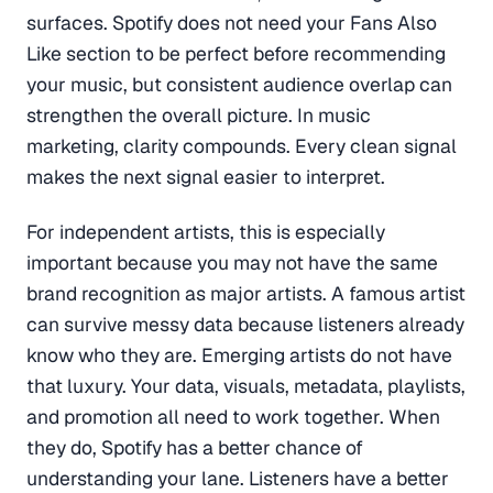
surfaces. Spotify does not need your Fans Also
Like section to be perfect before recommending
your music, but consistent audience overlap can
strengthen the overall picture. In music
marketing, clarity compounds. Every clean signal
makes the next signal easier to interpret.
For independent artists, this is especially
important because you may not have the same
brand recognition as major artists. A famous artist
can survive messy data because listeners already
know who they are. Emerging artists do not have
that luxury. Your data, visuals, metadata, playlists,
and promotion all need to work together. When
they do, Spotify has a better chance of
understanding your lane. Listeners have a better