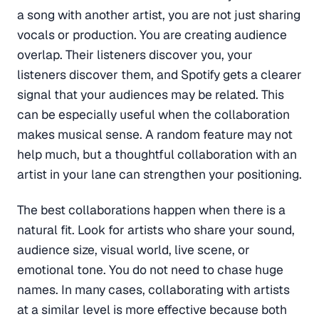
a song with another artist, you are not just sharing
vocals or production. You are creating audience
overlap. Their listeners discover you, your
listeners discover them, and Spotify gets a clearer
signal that your audiences may be related. This
can be especially useful when the collaboration
makes musical sense. A random feature may not
help much, but a thoughtful collaboration with an
artist in your lane can strengthen your positioning.
The best collaborations happen when there is a
natural fit. Look for artists who share your sound,
audience size, visual world, live scene, or
emotional tone. You do not need to chase huge
names. In many cases, collaborating with artists
at a similar level is more effective because both