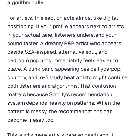
algorithmically.
For artists, this section acts almost like digital
positioning. If your profile appears next to artists
in your actual lane, listeners understand your
sound faster. A dreamy R&B artist who appears
beside SZA-inspired, alternative soul, and
bedroom pop acts immediately feels easier to
place. A punk band appearing beside hyperpop,
country, and lo-fi study beat artists might confuse
both listeners and algorithms. That confusion
matters because Spotify’s recommendation
system depends heavily on patterns. When the
pattern is messy, the recommendations can
become messy too.
This is why many artists care so much about