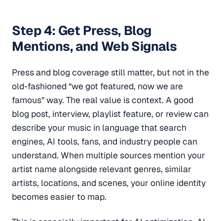
Step 4: Get Press, Blog
Mentions, and Web Signals
Press and blog coverage still matter, but not in the
old-fashioned “we got featured, now we are
famous” way. The real value is context. A good
blog post, interview, playlist feature, or review can
describe your music in language that search
engines, AI tools, fans, and industry people can
understand. When multiple sources mention your
artist name alongside relevant genres, similar
artists, locations, and scenes, your online identity
becomes easier to map.