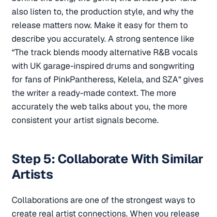
also listen to, the production style, and why the
release matters now. Make it easy for them to
describe you accurately. A strong sentence like
“The track blends moody alternative R&B vocals
with UK garage-inspired drums and songwriting
for fans of PinkPantheress, Kelela, and SZA” gives
the writer a ready-made context. The more
accurately the web talks about you, the more
consistent your artist signals become.
Step 5: Collaborate With Similar
Artists
Collaborations are one of the strongest ways to
create real artist connections. When you release