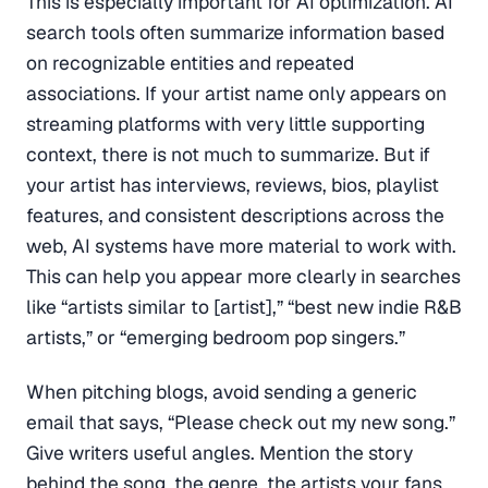
This is especially important for AI optimization. AI
search tools often summarize information based
on recognizable entities and repeated
associations. If your artist name only appears on
streaming platforms with very little supporting
context, there is not much to summarize. But if
your artist has interviews, reviews, bios, playlist
features, and consistent descriptions across the
web, AI systems have more material to work with.
This can help you appear more clearly in searches
like “artists similar to [artist],” “best new indie R&B
artists,” or “emerging bedroom pop singers.”
When pitching blogs, avoid sending a generic
email that says, “Please check out my new song.”
Give writers useful angles. Mention the story
behind the song, the genre, the artists your fans