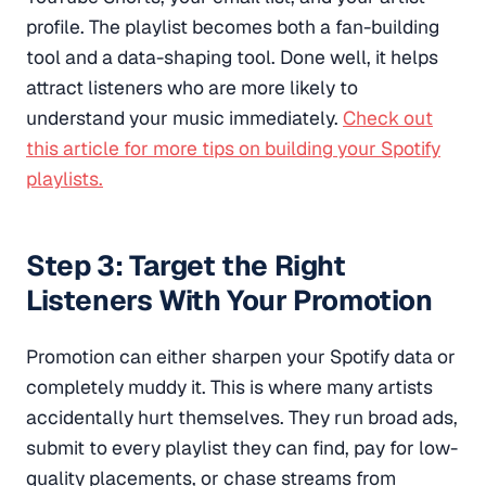
profile. The playlist becomes both a fan-building
tool and a data-shaping tool. Done well, it helps
attract listeners who are more likely to
understand your music immediately.
Check out
this article for more tips on building your Spotify
playlists.
Step 3: Target the Right
Listeners With Your Promotion
Promotion can either sharpen your Spotify data or
completely muddy it. This is where many artists
accidentally hurt themselves. They run broad ads,
submit to every playlist they can find, pay for low-
quality placements, or chase streams from