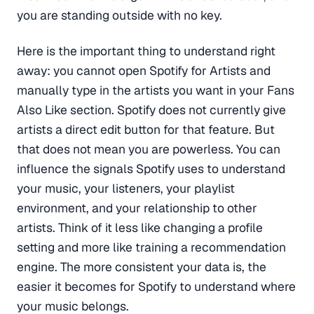
you are standing outside with no key.
Here is the important thing to understand right
away: you cannot open Spotify for Artists and
manually type in the artists you want in your Fans
Also Like section. Spotify does not currently give
artists a direct edit button for that feature. But
that does not mean you are powerless. You can
influence the signals Spotify uses to understand
your music, your listeners, your playlist
environment, and your relationship to other
artists. Think of it less like changing a profile
setting and more like training a recommendation
engine. The more consistent your data is, the
easier it becomes for Spotify to understand where
your music belongs.