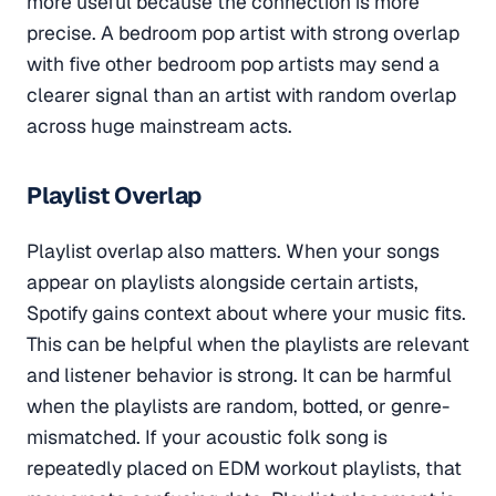
more useful because the connection is more
precise. A bedroom pop artist with strong overlap
with five other bedroom pop artists may send a
clearer signal than an artist with random overlap
across huge mainstream acts.
Playlist Overlap
Playlist overlap also matters. When your songs
appear on playlists alongside certain artists,
Spotify gains context about where your music fits.
This can be helpful when the playlists are relevant
and listener behavior is strong. It can be harmful
when the playlists are random, botted, or genre-
mismatched. If your acoustic folk song is
repeatedly placed on EDM workout playlists, that