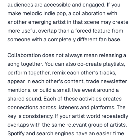
audiences are accessible and engaged. If you
make melodic indie pop, a collaboration with
another emerging artist in that scene may create
more useful overlap than a forced feature from
someone with a completely different fan base.
Collaboration does not always mean releasing a
song together. You can also co-create playlists,
perform together, remix each other’s tracks,
appear in each other’s content, trade newsletter
mentions, or build a small live event around a
shared sound. Each of these activities creates
connections across listeners and platforms. The
key is consistency. If your artist world repeatedly
overlaps with the same relevant group of artists,
Spotify and search engines have an easier time