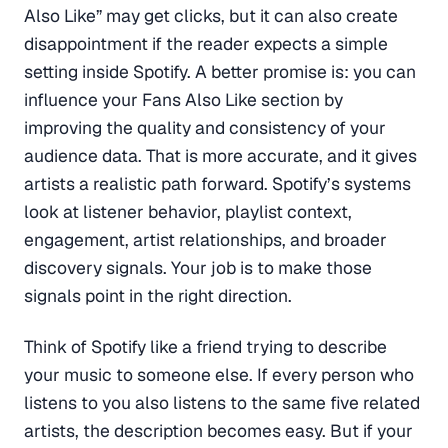
Also Like” may get clicks, but it can also create
disappointment if the reader expects a simple
setting inside Spotify. A better promise is: you can
influence your Fans Also Like section by
improving the quality and consistency of your
audience data. That is more accurate, and it gives
artists a realistic path forward. Spotify’s systems
look at listener behavior, playlist context,
engagement, artist relationships, and broader
discovery signals. Your job is to make those
signals point in the right direction.
Think of Spotify like a friend trying to describe
your music to someone else. If every person who
listens to you also listens to the same five related
artists, the description becomes easy. But if your