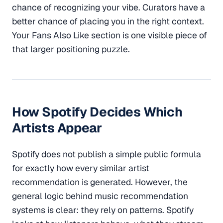
chance of recognizing your vibe. Curators have a
better chance of placing you in the right context.
Your Fans Also Like section is one visible piece of
that larger positioning puzzle.
How Spotify Decides Which
Artists Appear
Spotify does not publish a simple public formula
for exactly how every similar artist
recommendation is generated. However, the
general logic behind music recommendation
systems is clear: they rely on patterns. Spotify