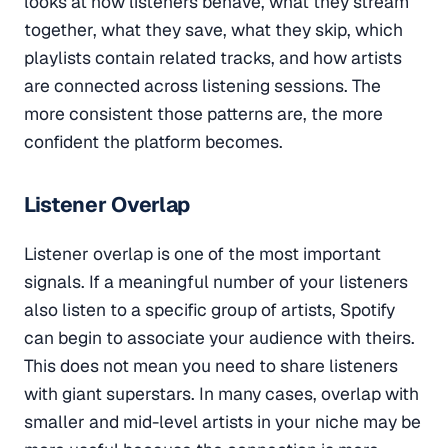
looks at how listeners behave, what they stream
together, what they save, what they skip, which
playlists contain related tracks, and how artists
are connected across listening sessions. The
more consistent those patterns are, the more
confident the platform becomes.
Listener Overlap
Listener overlap is one of the most important
signals. If a meaningful number of your listeners
also listen to a specific group of artists, Spotify
can begin to associate your audience with theirs.
This does not mean you need to share listeners
with giant superstars. In many cases, overlap with
smaller and mid-level artists in your niche may be