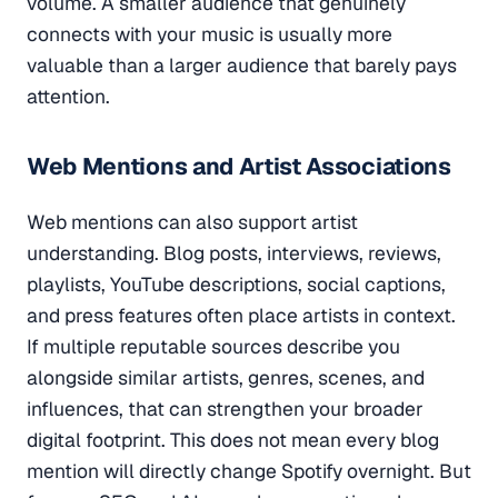
volume. A smaller audience that genuinely
connects with your music is usually more
valuable than a larger audience that barely pays
attention.
Web Mentions and Artist Associations
Web mentions can also support artist
understanding. Blog posts, interviews, reviews,
playlists, YouTube descriptions, social captions,
and press features often place artists in context.
If multiple reputable sources describe you
alongside similar artists, genres, scenes, and
influences, that can strengthen your broader
digital footprint. This does not mean every blog
mention will directly change Spotify overnight. But