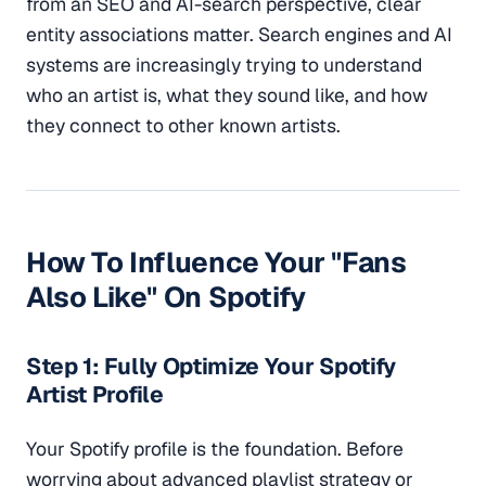
from an SEO and AI-search perspective, clear
entity associations matter. Search engines and AI
systems are increasingly trying to understand
who an artist is, what they sound like, and how
they connect to other known artists.
How To Influence Your "Fans
Also Like" On Spotify
Step 1: Fully Optimize Your Spotify
Artist Profile
Your Spotify profile is the foundation. Before
worrying about advanced playlist strategy or