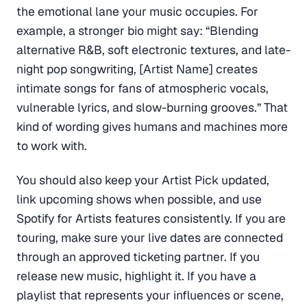
the emotional lane your music occupies. For
example, a stronger bio might say: “Blending
alternative R&B, soft electronic textures, and late-
night pop songwriting, [Artist Name] creates
intimate songs for fans of atmospheric vocals,
vulnerable lyrics, and slow-burning grooves.” That
kind of wording gives humans and machines more
to work with.
You should also keep your Artist Pick updated,
link upcoming shows when possible, and use
Spotify for Artists features consistently. If you are
touring, make sure your live dates are connected
through an approved ticketing partner. If you
release new music, highlight it. If you have a
playlist that represents your influences or scene,