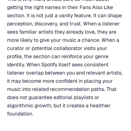
getting the right names in their Fans Also Like
section. It is not just a vanity feature. It can shape
perception, discovery, and trust. When a listener
sees familiar artists they already love, they are
more likely to give your music a chance. When a
curator or potential collaborator visits your
profile, the section can reinforce your genre
identity. When Spotify itself sees consistent
listener overlap between you and relevant artists,
it may become more confident in placing your
music into related recommendation paths. That
does not guarantee editorial playlists or
algorithmic growth, but it creates a healthier
foundation.