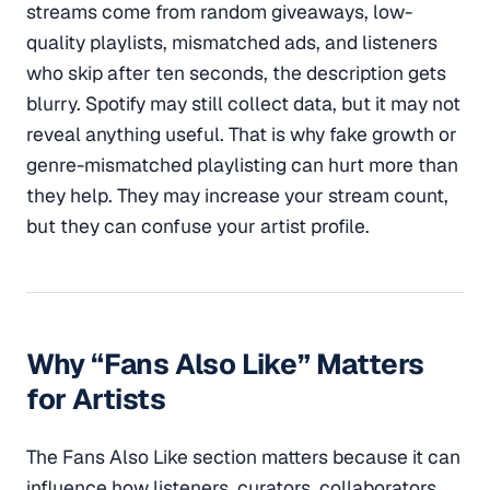
streams come from random giveaways, low-
quality playlists, mismatched ads, and listeners
who skip after ten seconds, the description gets
blurry. Spotify may still collect data, but it may not
reveal anything useful. That is why fake growth or
genre-mismatched playlisting can hurt more than
they help. They may increase your stream count,
but they can confuse your artist profile.
Why “Fans Also Like” Matters
for Artists
The Fans Also Like section matters because it can
influence how listeners, curators, collaborators,