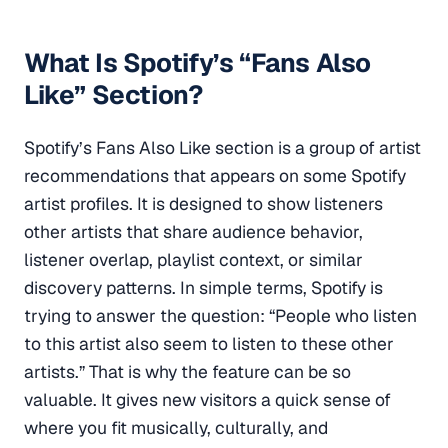
What Is Spotify’s “Fans Also
Like” Section?
Spotify’s Fans Also Like section is a group of artist
recommendations that appears on some Spotify
artist profiles. It is designed to show listeners
other artists that share audience behavior,
listener overlap, playlist context, or similar
discovery patterns. In simple terms, Spotify is
trying to answer the question: “People who listen
to this artist also seem to listen to these other
artists.” That is why the feature can be so
valuable. It gives new visitors a quick sense of
where you fit musically, culturally, and