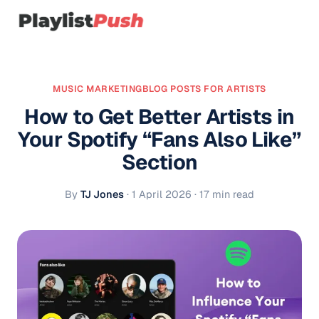
MUSIC MARKETING
BLOG POSTS FOR ARTISTS
How to Get Better Artists in
Your Spotify “Fans Also Like”
Section
By
TJ Jones
·
1 April 2026
· 17 min read