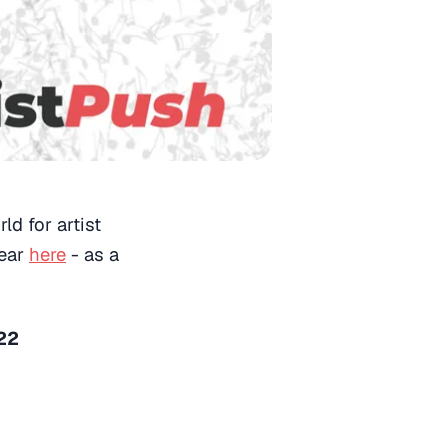
ld for artist
year
here
- as a
022