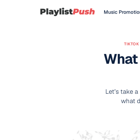
Music Promotio
TIKTOK 
What 
Let’s take a
what d