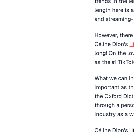
trends in the l
length here is 
and streaming-f
However, there 
Céline Dion's
"
long! On the low
as the #1 TikT
What we can inf
important as th
the Oxford Dict
through a perso
industry as a w
Céline Dion's "