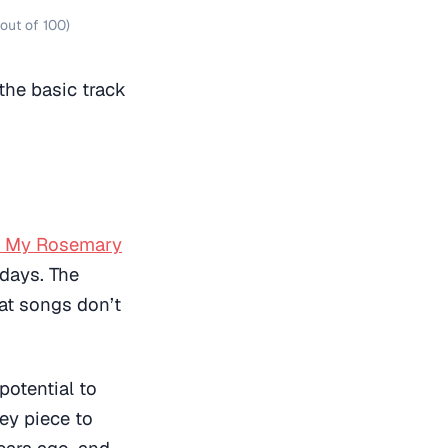
out of 100)
the basic track
e My Rosemary
 days. The
hat songs don’t
potential to
key piece to
ears ago, and