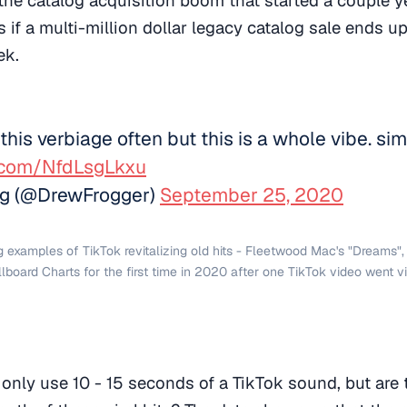
 if a multi-million dollar legacy catalog sale ends u
ek.
 this verbiage often but this is a whole vibe. si
r.com/NfdLsgLkxu
g (@DrewFrogger)
September 25, 2020
ig examples of TikTok revitalizing old hits - Fleetwood Mac's "Dreams"
llboard Charts for the first time in 2020 after one TikTok video went vi
only use 10 - 15 seconds of a TikTok sound, but are 