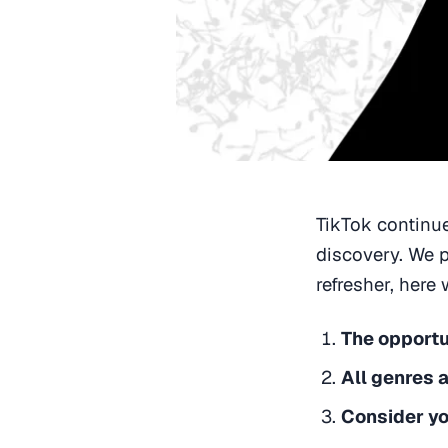
TikTok continue
discovery. We p
refresher, here
The opportun
All genres 
Consider yo