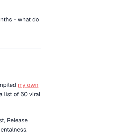
onths - what do
ompiled
my own
 list of 60 viral
st, Release
mentalness,