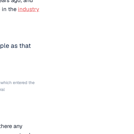
p in the
industry
mple as that
, which entered the
ral
there any