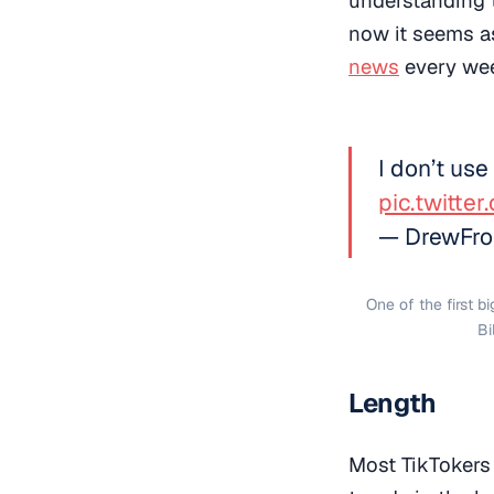
now it seems as
news
every we
I don’t use
pic.twitte
— DrewFro
One of the first b
Bi
Length
Most TikTokers 