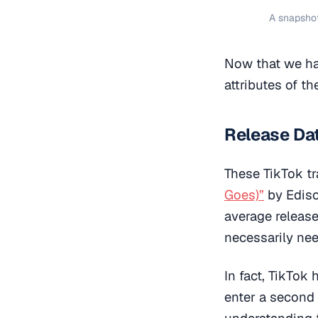
A snapshot
Now that we hav
attributes of t
Release Da
These TikTok t
Goes)”
by Ediso
average release
necessarily nee
In fact, TikTok
enter a second 
understanding t