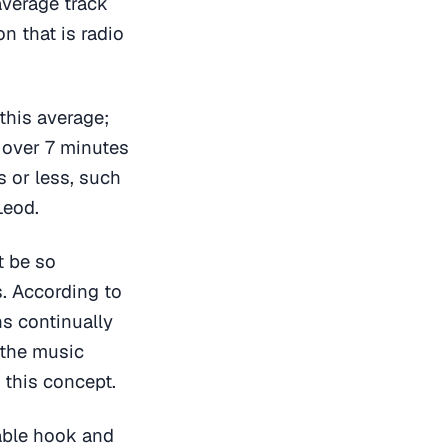
average track
n that is radio
 this average;
s over 7 minutes
s or less, such
Leod.
t be so
s. According to
ns continually
 the music
this concept.
able hook and