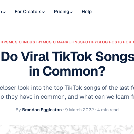
n
For Creators
Pricing
Help
TIPS
MUSIC INDUSTRY
MUSIC MARKETING
SPOTIFY
BLOG POSTS FOR 
Do Viral TikTok Song
in Common?
 closer look into the top TikTok songs of the last
o they have in common, and what can we learn f
By
Brandon Eggleston
·
9 March 2022
· 4 min read