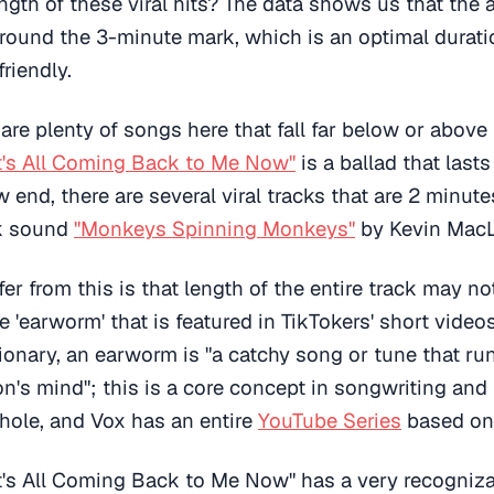
ength of these viral hits? The data shows us that the 
around the 3-minute mark, which is an optimal duratio
riendly.
are plenty of songs here that fall far below or above
It's All Coming Back to Me Now"
is a ballad that last
 end, there are several viral tracks that are 2 minute
ok sound
"Monkeys Spinning Monkeys"
by Kevin Mac
er from this is that length of the entire track may no
e 'earworm' that is featured in TikTokers' short video
ionary, an earworm is "a catchy song or tune that ru
n's mind"; this is a core concept in songwriting and
hole, and Vox has an entire
YouTube Series
based on 
It's All Coming Back to Me Now" has a very recogniz