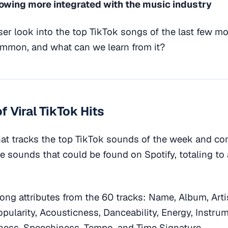
rowing more integrated with the music industry
oser look into the top TikTok songs of the last few m
ommon, and what can we learn from it?
f Viral TikTok Hits
at tracks the top TikTok sounds of the week and c
he sounds that could be found on Spotify, totaling to a
song attributes from the 60 tracks: Name, Album, Arti
opularity, Acousticness, Danceability, Energy, Instru
ness, Speechiness, Tempo, and Time Signature.