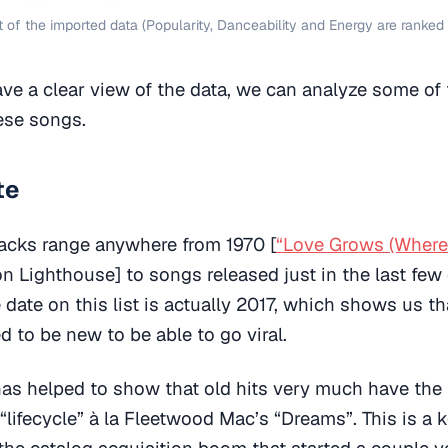
 of the imported data (Popularity, Danceability and Energy are ranked 
e a clear view of the data, we can analyze some of 
hese songs.
te
racks range anywhere from 1970 [
“Love Grows (Wher
n Lighthouse] to songs released just in the last few
 date on this list is actually 2017, which shows us t
d to be new to be able to go viral.
 has helped to show that old hits very much have the 
“lifecycle” à la Fleetwood Mac’s “Dreams”. This is a 
he catalog acquisition boom that started a couple y