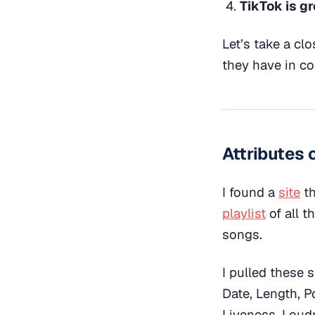
TikTok is g
Let’s take a cl
they have in c
Attributes o
I found a
site
th
playlist
of all t
songs.
I pulled these 
Date, Length, P
Liveness, Loud