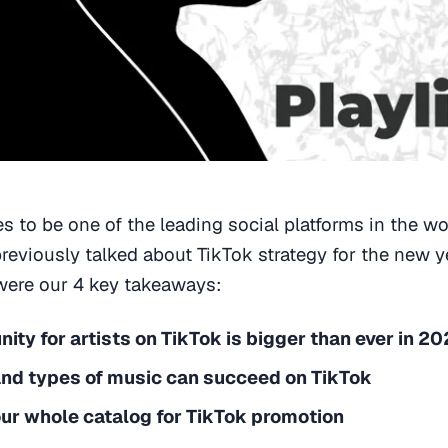
s to be one of the leading social platforms in the wor
reviously talked about TikTok strategy for the new 
 were our 4 key takeaways:
ity for artists on TikTok is bigger than ever in 2
and types of music can succeed on TikTok
ur whole catalog for TikTok promotion