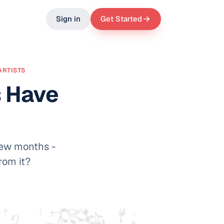
Sign in
Get Started
ARTISTS
s Have
 few months -
rom it?